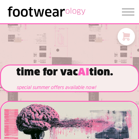
FOOTWEARISE 2026
SIGN IN
SIGN UP
time for vac
AI
tion.
special summer offers available now!