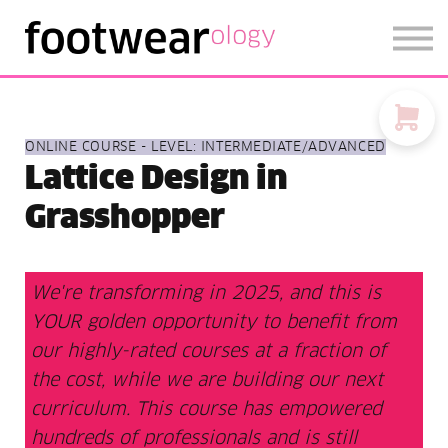
FOOTWEARISE 2026
SIGN IN
SIGN UP
ONLINE COURSE - LEVEL: INTERMEDIATE/ADVANCED
Lattice Design in
Grasshopper
We're transforming in 2025, and this is
YOUR golden opportunity to benefit from
our highly-rated courses at a fraction of
the cost, while we are building our next
curriculum. This course has empowered
hundreds of professionals and is still