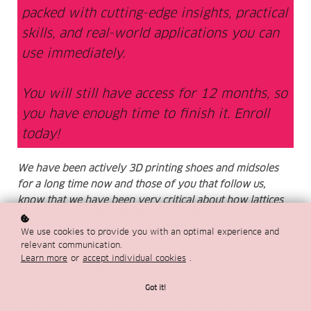
packed with cutting-edge insights, practical
skills, and real-world applications you can
use immediately.
You will still have access for 12 months, so
you have enough time to finish it. Enroll
today!
We have been actively 3D printing shoes and midsoles
for a long time now and those of you that follow us,
know that we have been very critical about how lattices
are currently used in midsoles and other footwear parts.
In our opinion, if they are not personalised in any way,
We use cookies to provide you with an optimal experience and
relevant communication.
the consumer will fail to understand the purpose of
Learn more
or
accept individual cookies
.
lattices and just see them as an aesthetic, or even a
nuisance, since dirt can easily get inside.
Got it!