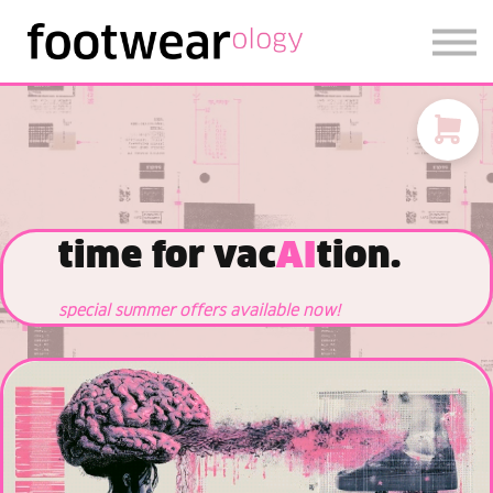
FOOTWEARISE 2026
SIGN IN
SIGN UP
time for vac
AI
tion.
special summer offers available now!