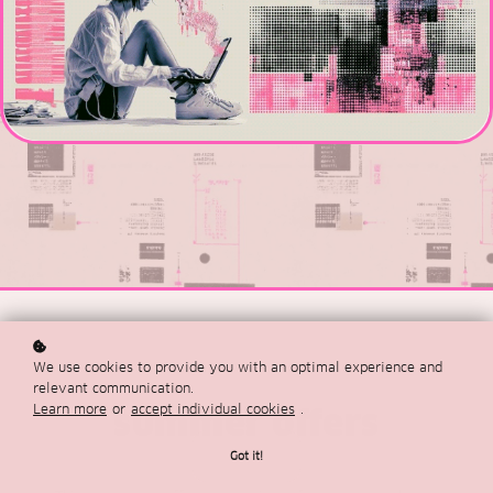
We use cookies to provide you with an optimal experience and
relevant communication.
Learn more
or
accept individual cookies
.
summer offers
Got it!