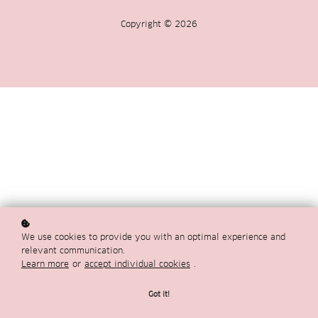
Copyright © 2026
We use cookies to provide you with an optimal experience and
relevant communication.
Learn more
or
accept individual cookies
.
Got it!