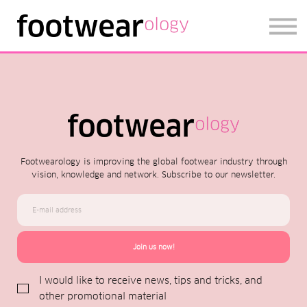
FOOTWEARISE 2026
SIGN IN
SIGN UP
Footwearology is improving the global footwear industry through
vision, knowledge and network. Subscribe to our newsletter.
Join us now!
I would like to receive news, tips and tricks, and
other promotional material