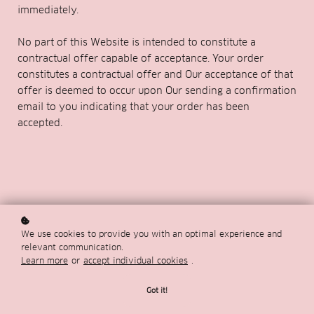
immediately.
No part of this Website is intended to constitute a
contractual offer capable of acceptance. Your order
constitutes a contractual offer and Our acceptance of that
offer is deemed to occur upon Our sending a confirmation
email to you indicating that your order has been
accepted.
We use cookies to provide you with an optimal experience and
relevant communication.
Learn more
or
accept individual cookies
.
Got it!