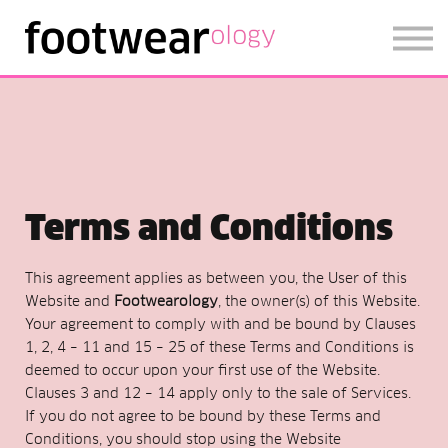
FOOTWEARISE 2026
SIGN IN
SIGN UP
Terms and Conditions
This agreement applies as between you, the User of this
Website and
Footwearology
, the owner(s) of this Website.
Your agreement to comply with and be bound by Clauses
1, 2, 4 – 11 and 15 – 25 of these Terms and Conditions is
deemed to occur upon your first use of the Website.
Clauses 3 and 12 – 14 apply only to the sale of Services.
If you do not agree to be bound by these Terms and
Conditions, you should stop using the Website